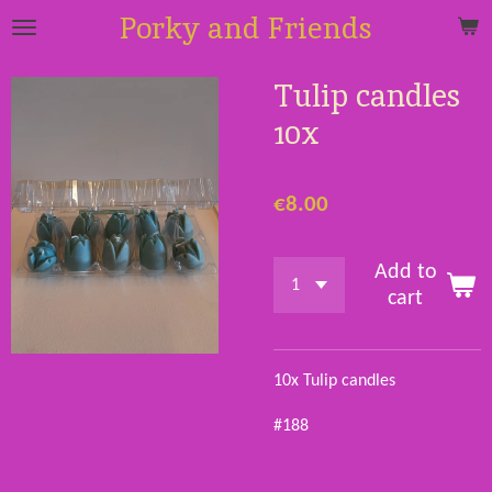
Porky and Friends
Skip
to
main
Tulip candles
content
10x
€8.00
Add to
cart
10x Tulip candles
#188