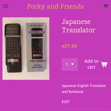
Porky and Friends
Skip
to
main
Japanese
content
Translator
€27.50
Add to
cart
Japanese English Translator
and Katakana
#187