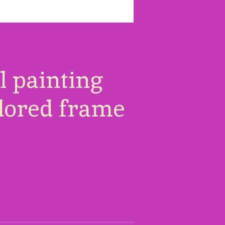
il painting
olored frame