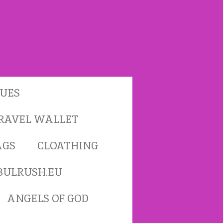
TUES
RAVEL WALLET
AGS
CLOATHING
BULRUSH.EU
ANGELS OF GOD