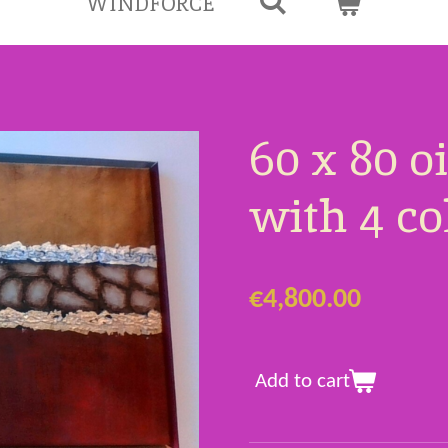
WINDFORCE
60 x 80 o
with 4 c
€4,800.00
Add to cart