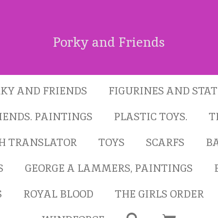
Porky and Friends
KY AND FRIENDS
FIGURINES AND STA
IENDS. PAINTINGS
PLASTIC TOYS.
T
SH TRANSLATOR
TOYS
SCARFS
B
S
GEORGE A LAMMERS, PAINTINGS
S
ROYAL BLOOD
THE GIRLS ORDER