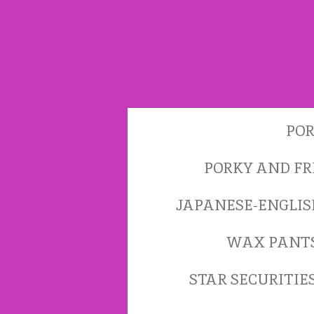
Skip
to
main
content
POR
PORKY AND FR
JAPANESE-ENGLI
WAX PANT
STAR SECURITIE