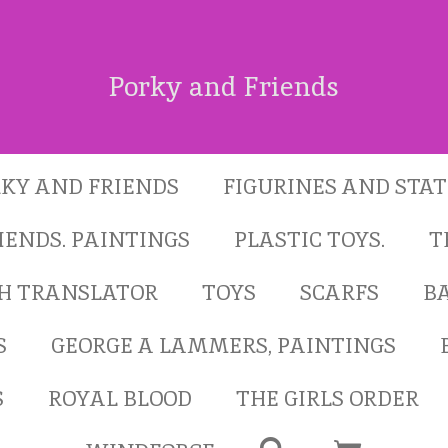
Porky and Friends
KY AND FRIENDS
FIGURINES AND STA
IENDS. PAINTINGS
PLASTIC TOYS.
T
SH TRANSLATOR
TOYS
SCARFS
B
S
GEORGE A LAMMERS, PAINTINGS
S
ROYAL BLOOD
THE GIRLS ORDER