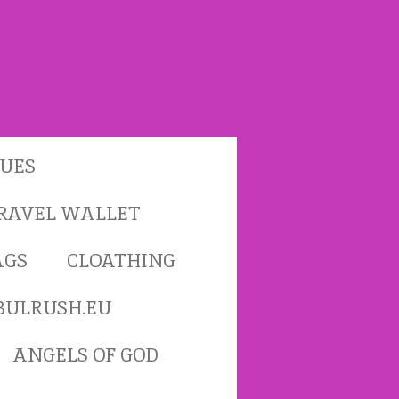
TUES
RAVEL WALLET
AGS
CLOATHING
BULRUSH.EU
ANGELS OF GOD