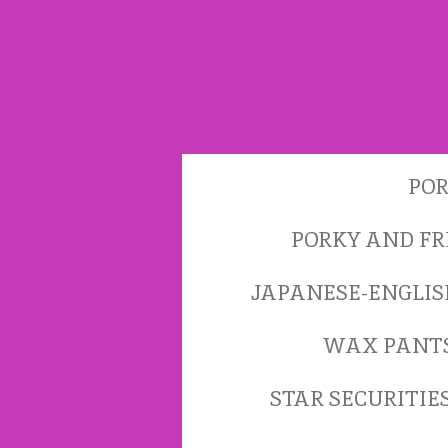
Skip
to
main
content
POR
PORKY AND FR
JAPANESE-ENGLI
WAX PANT
STAR SECURITIE