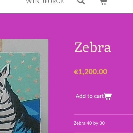
WINDFORCE
Zebra
€1,200.00
Add to cart
Zebra 40 by 30