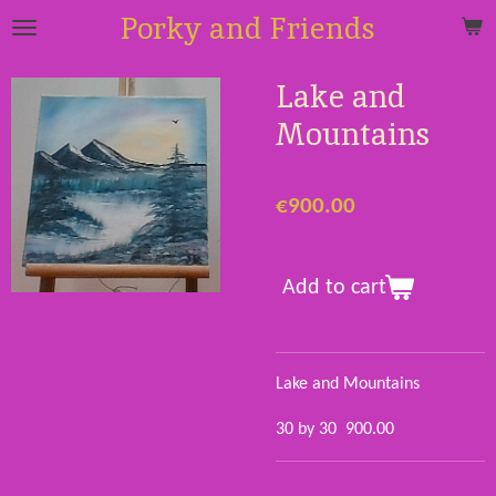
Porky and Friends
Skip
to
main
Lake and
content
Mountains
€900.00
Add to cart
Lake and Mountains
30 by 30 900.00