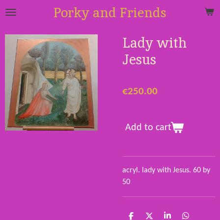
Porky and Friends
Skip
to
main
Lady with
content
Jesus
€250.00
Add to cart
acryl. lady with Jesus. 60 by
50
S
S
S
S